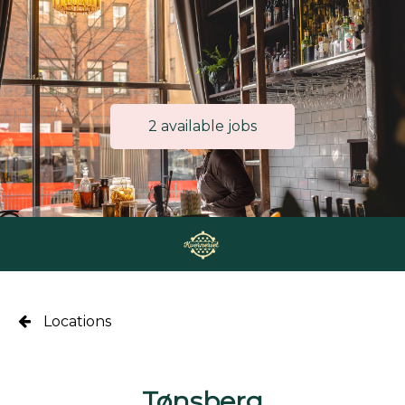
2 available jobs
Locations
Tønsberg