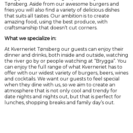
Tønsberg. Aside from our awesome burgers and
fries you will also find a variety of delicious dishes
that suits all tastes. Our ambition is to create
amazing food, using the best produce, with
craftsmanship that doesn’t cut corners.
What we specialize in:
At Kverneriet Tønsberg our guests can enjoy their
dinner and drinks, both inside and outside, watching
the river go by or people watching at “Brygga”. You
can enjoy the full range of what Kverneriet has to
offer with our widest variety of burgers, beers, wines
and cocktails. We want our guests to feel special
when they dine with us, so we aim to create an
atmosphere that is not only cool and trendy for
date nights and nights out, but that is perfect for
lunches, shopping breaks and family day’s out.