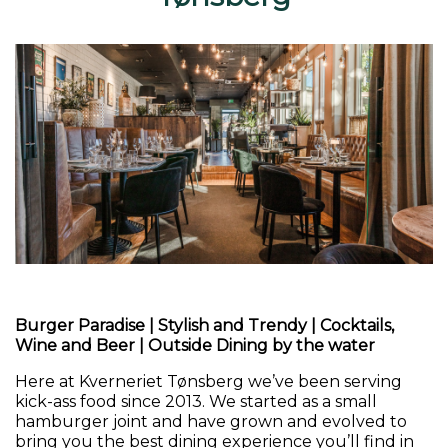
Burger Paradise
|
Stylish and Trendy
|
Cocktails,
Wine and Beer
|
Outside Dining by the water
Here at Kverneriet Tønsberg we’ve been serving
kick-ass food since 2013. We started as a small
hamburger joint and have grown and evolved to
bring you the best dining experience you’ll find in